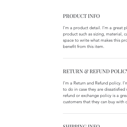
PRODUCT INFO
I'm a product detail. I'm a great
product such as sizing, material, ca
space to write what makes this pr
benefit from this item.
RETURN & REFUND POLIC
I’m a Return and Refund policy. I’
to do in case they are dissatisfied
refund or exchange policy is a gre
customers that they can buy with 
SHIPPING INFO