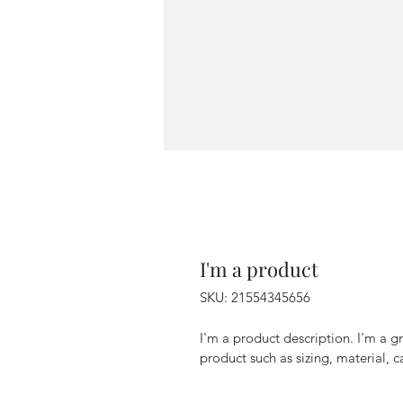
I'm a product
SKU: 21554345656
I'm a product description. I'm a g
product such as sizing, material, c