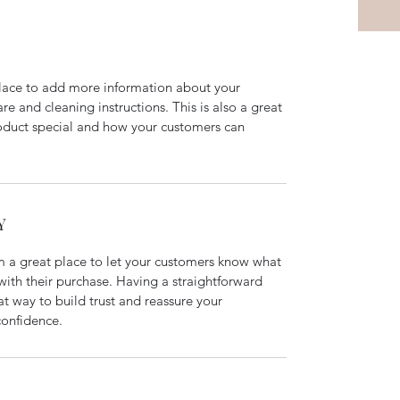
 place to add more information about your 
re and cleaning instructions. This is also a great 
oduct special and how your customers can 
Y
m a great place to let your customers know what 
 with their purchase. Having a straightforward 
at way to build trust and reassure your 
confidence.