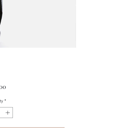
Price
.00
ty
*