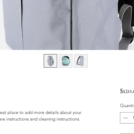
$120
Quanti
reat place to add more details about your 
are instructions and cleaning instructions.