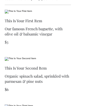
This Is Your First Item
Our famous French baguette, with
olive oil & balsamic vinegar
$3
This Is Your Second Item
Organic spinach salad, sprinkled with
parmesan & pine nuts
$6