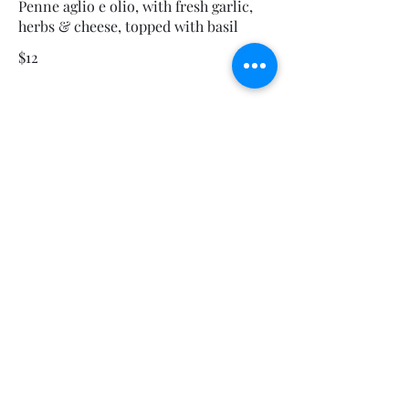
Penne aglio e olio, with fresh garlic,
herbs & cheese, topped with basil
$12
This Is Your Second item
Handmade pumpkin ravioli, tossed in
sage brown butter sauce with
parmesan
$12
Size
300 gr
$3
400 gr
$5