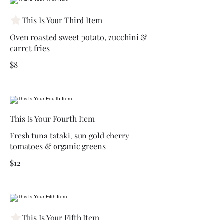
This Is Your Third Item
Oven roasted sweet potato, zucchini &
carrot fries
$8
This Is Your Fourth Item
Fresh tuna tataki, sun gold cherry
tomatoes & organic greens
$12
This Is Your Fifth Item