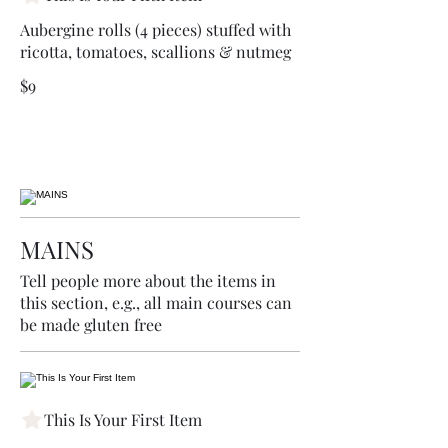
Aubergine rolls (4 pieces) stuffed with
ricotta, tomatoes, scallions & nutmeg
$9
MAINS
Tell people more about the items in
this section, e.g., all main courses can
be made gluten free
This Is Your First Item