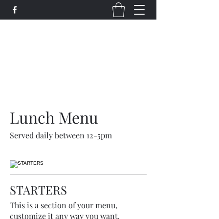
Bi-Coastal Transit LLC
Maximizing Our Potential Daily
bctransitllc@gmail.com
(713) 269-2285
Lunch Menu
Served daily between 12-5pm
STARTERS
This is a section of your menu,
customize it any way you want.