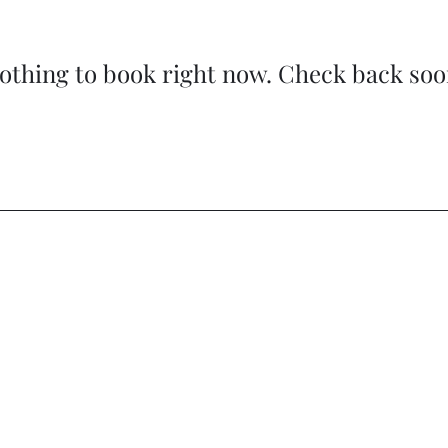
othing to book right now. Check back soo